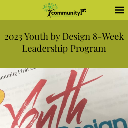
2023 Youth by Design 8-Week
Leadership Program