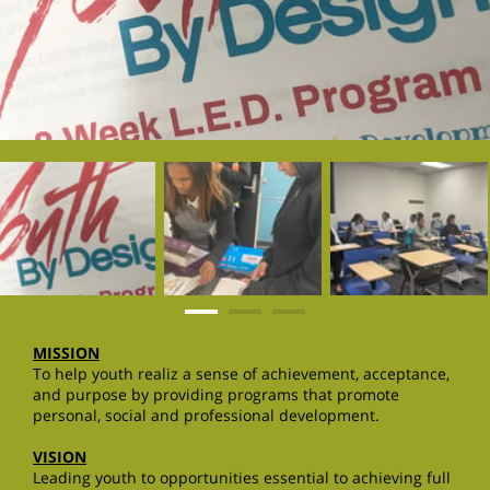
MISSION
To help youth realiz a sense of achievement, acceptance,
and purpose by providing programs that promote
personal, social and professional development.
VISION
Leading youth to opportunities essential to achieving full