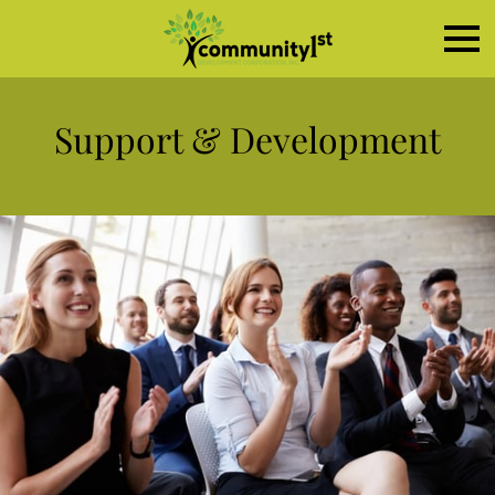
Support & Development