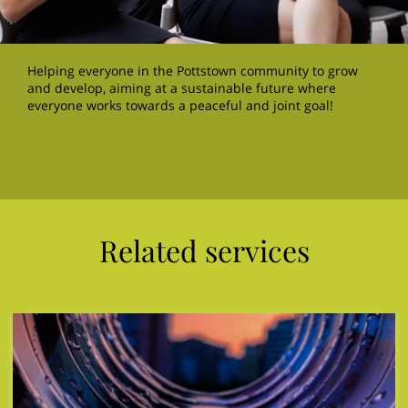
Helping everyone in the Pottstown community to grow
and develop, aiming at a sustainable future where
everyone works towards a peaceful and joint goal!
Related services